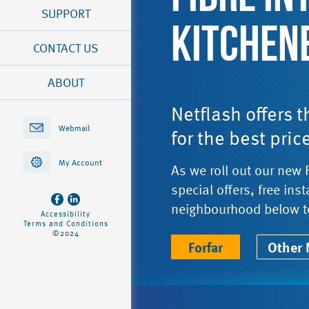
SUPPORT
KITCHEN
CONTACT US
ABOUT
Netflash offers 
Webmail
for the best pric
My Account
As we roll out our new 
special offers, free ins
neighbourhood below t
Accessibility
Terms and Conditions
©2024
Forfar
Other