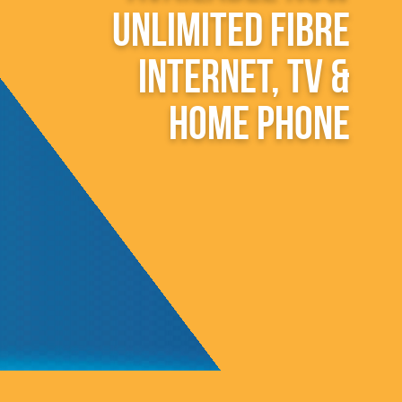
unlimited fibre
internet, TV &
home phone