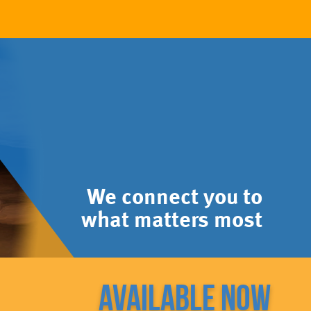
We connect you to
what matters most
Available now