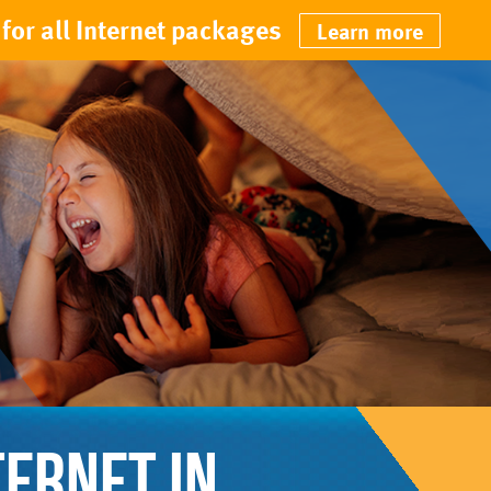
for all Internet packages
Learn more
TERNET IN