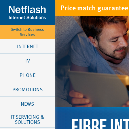
Price match guarantee 
Switch to Business
Services
INTERNET
TV
PHONE
PROMOTIONS
NEWS
IT SERVICING &
FIBRE IN
SOLUTIONS