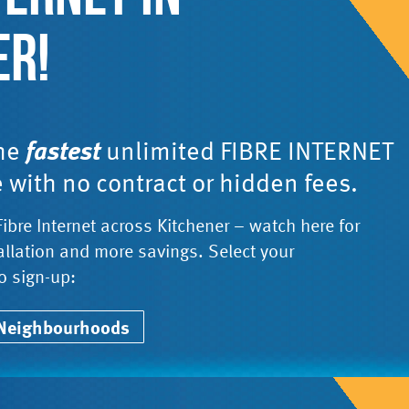
ER!
the
fastest
unlimited FIBRE INTERNET
e with no contract or hidden fees.
Fibre Internet across Kitchener – watch here for
tallation and more savings. Select your
o sign-up:
 Neighbourhoods