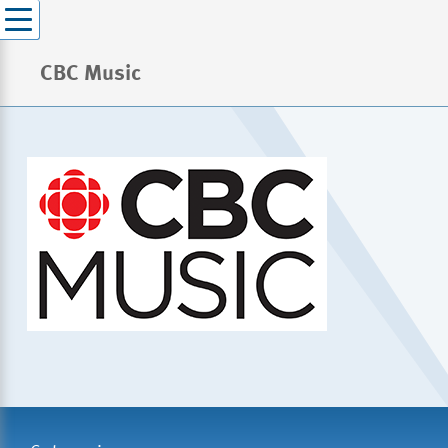
CBC Music