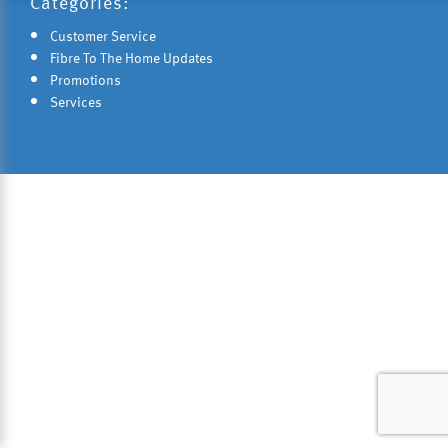
Categories:
Customer Service
Fibre To The Home Updates
Promotions
Services