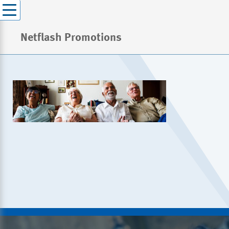
Netflash Promotions