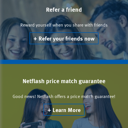
Refer a friend
Reward yourself when you share with friends
Refer your friends now
Netflash price match guarantee
Good news! Netflash offers a price match guarantee!
Learn More